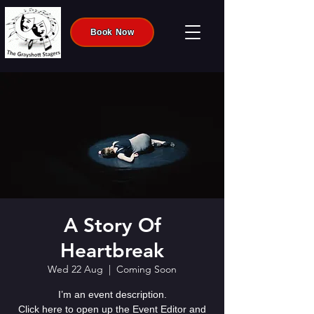
Book Now
A Story Of
Heartbreak
Wed 22 Aug
  |  
Coming Soon
I’m an event description.
Click here to open up the Event Editor and