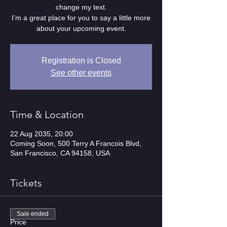
change my text.
I’m a great place for you to say a little more
about your upcoming event.
Registration is Closed
See other events
Time & Location
22 Aug 2035, 20:00
Coming Soon, 500 Terry A Francois Blvd,
San Francisco, CA 94158, USA
Tickets
Sale ended
Price