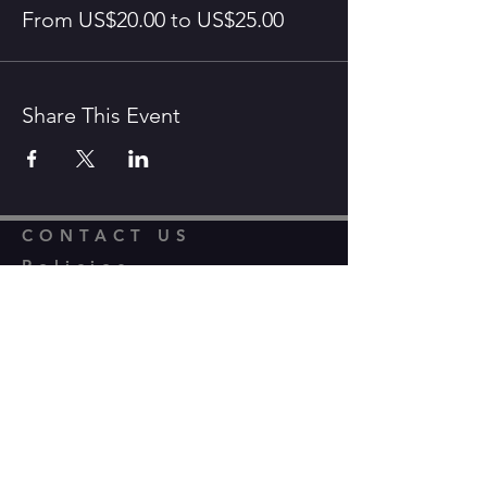
From US$20.00 to US$25.00
Share This Event
CONTACT US
Policies,
Constitution and
Privacy
info@thegrayshottstagers.co.uk
Financial Reports