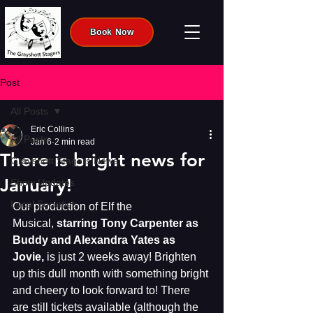
Book Now
Post
All Posts
Eric Collins
All Posts
Jan 6
2 min read
There is bright news for
Grayshott Stagers News
January!
Show Updates
Local Societies
Our production of Elf the 
Musical, 
starring Tony Carpenter as 
Buddy and Alexandra Yates as 
Jovie, 
is just 2 weeks away! Brighten 
up this dull month with something bright 
and cheery to look forward to! There 
are still tickets available (although the 