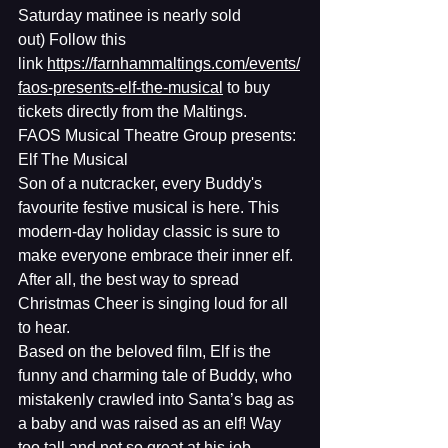
Saturday matinee is nearly sold 
out) Follow this 
link 
https://farnhammaltings.com/events/
faos-presents-elf-the-musical
 to buy 
tickets directly from the Maltings.
FAOS Musical Theatre Group presents: 
Elf The Musical
Son of a nutcracker, every Buddy's 
favourite festive musical is here. This 
modern-day holiday classic is sure to 
make everyone embrace their inner elf. 
After all, the best way to spread 
Christmas Cheer is singing loud for all 
to hear.
Based on the beloved film, Elf is the 
funny and charming tale of Buddy, who 
mistakenly crawled into Santa’s bag as 
a baby and was raised as an elf! Way 
too tall and not so great at his job, 