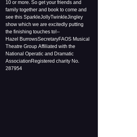
10 or more. So get your friends and 
family together and book to come and 
see this SparkleJollyTwinkleJingley 
show which we are excitedly putting 
the finishing touches to!--
Hazel BurrowsSecretaryFAOS Musical 
Theatre Group Affiliated with the 
National Operatic and Dramatic 
AssociationRegistered charity No. 
287954