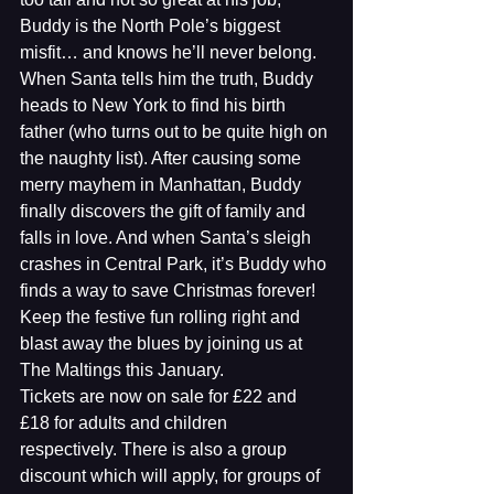
Buddy is the North Pole’s biggest 
misfit… and knows he’ll never belong. 
When Santa tells him the truth, Buddy 
heads to New York to find his birth 
father (who turns out to be quite high on 
the naughty list). After causing some 
merry mayhem in Manhattan, Buddy 
finally discovers the gift of family and 
falls in love. And when Santa’s sleigh 
crashes in Central Park, it’s Buddy who 
finds a way to save Christmas forever!
Keep the festive fun rolling right and 
blast away the blues by joining us at 
The Maltings this January.
Tickets are now on sale for £22 and 
£18 for adults and children 
respectively. There is also a group 
discount which will apply, for groups of 